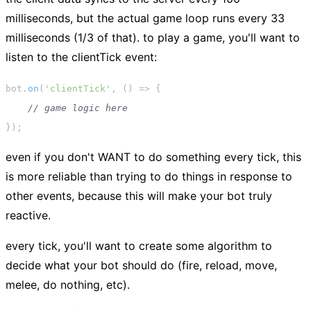
milliseconds, but the actual game loop runs every 33
milliseconds (1/3 of that). to play a game, you'll want to
listen to the
clientTick
event:
bot.
on
(
'clientTick'
, 
() =>
 {

// game logic here
even if you don't WANT to do something every tick, this
is more reliable than trying to do things in response to
other events, because this will make your bot truly
reactive.
every tick, you'll want to create some algorithm to
decide what your bot should do (fire, reload, move,
melee, do nothing, etc).