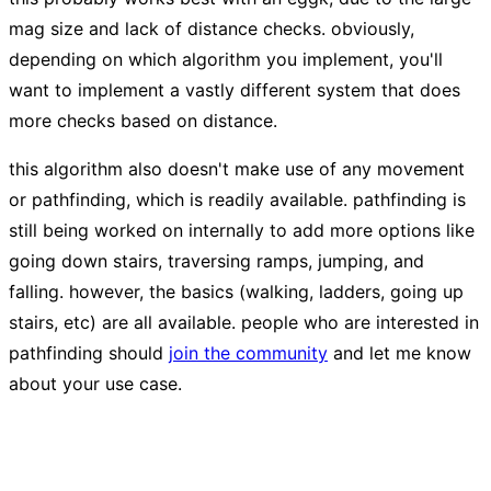
mag size and lack of distance checks. obviously,
depending on which algorithm you implement, you'll
want to implement a vastly different system that does
more checks based on distance.
this algorithm also doesn't make use of any movement
or pathfinding, which is readily available. pathfinding is
still being worked on internally to add more options like
going down stairs, traversing ramps, jumping, and
falling. however, the basics (walking, ladders, going up
stairs, etc) are all available. people who are interested in
pathfinding should
join the community
and let me know
about your use case.