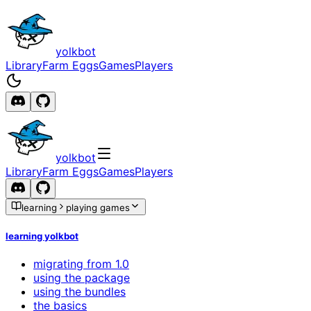
yolkbot
Library
Farm Eggs
Games
Players
yolkbot
Library
Farm Eggs
Games
Players
learning
playing games
learning yolkbot
migrating from 1.0
using the package
using the bundles
the basics