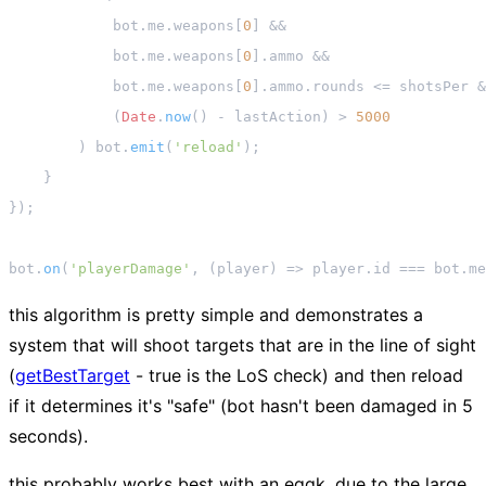
            bot.
me
.
weapons
[
0
] &&

            bot.
me
.
weapons
[
0
].
ammo
 &&

            bot.
me
.
weapons
[
0
].
ammo
.
rounds
 <= shotsPer &
            (
Date
.
now
() - lastAction) > 
5000
        ) bot.
emit
(
'reload'
);

    }

});

bot.
on
(
'playerDamage'
, 
(
player
) =>
 player.
id
 === bot.
me
this algorithm is pretty simple and demonstrates a
system that will shoot targets that are in the line of sight
(
getBestTarget
-
true
is the LoS check) and then reload
if it determines it's "safe" (bot hasn't been damaged in 5
seconds).
this probably works best with an eggk, due to the large