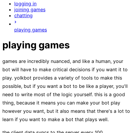
logging in
joining games
chatting
playing games
playing games
games are incredibly nuanced, and like a human, your
bot will have to make critical decisions if you want it to
play. yolkbot provides a variety of tools to make this
possible, but if you want a bot to be like a player, you'll
need to write most of the logic yourself. this is a good
thing, because it means you can make your bot play
however you want, but it also means that there's a lot to
learn if you want to make a bot that plays well.
the client data syncs to the server every 100