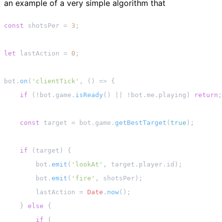
an example of a very simple algorithm that
const
 shotsPer = 
3
;

let
 lastAction = 
0
;

bot.
on
(
'clientTick'
, 
() =>
 {

if
 (!bot.
game
.
isReady
() || !bot.
me
.
playing
) 
return
;

const
 target = bot.
game
.
getBestTarget
(
true
);

if
 (target) {

        bot.
emit
(
'lookAt'
, target.
player
.
id
);

        bot.
emit
(
'fire'
, shotsPer);

        lastAction = 
Date
.
now
();

    } 
else
 {

if
 (
